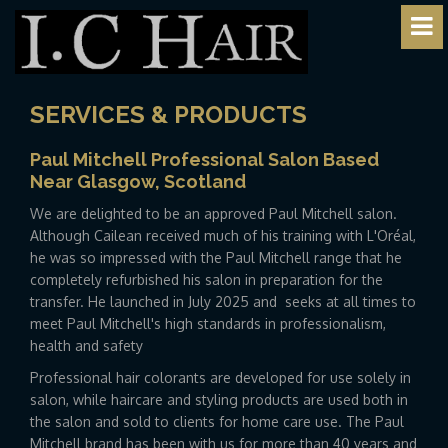
SERVICES & PRODUCTS
Paul Mitchell Professional Salon Based
Near Glasgow, Scotland
We are delighted to be an approved Paul Mitchell salon.
Although Cailean received much of his training with L'Oréal,
he was so impressed with the Paul Mitchell range that he
completely refurbished his salon in preparation for the
transfer. He launched in July 2025 and seeks at all times to
meet Paul Mitchell's high standards in professionalism,
health and safety
Professional hair colorants are developed for use solely in
salon, while haircare and styling products are used both in
the salon and sold to clients for home care use. The Paul
Mitchell brand has been with us for more than 40 years and