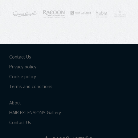
Contact Us
Privacy policy
Cookie policy
Terms and conditions
About
HAIR EXTENSIONS Gallery
Contact Us