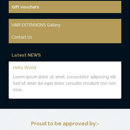
Gift vouchers
HAIR EXTENSIONS Gallery
Contact Us
Latest NEWS
Hello World
Lorem ipsum dolor sit amet, consectetur adipiscing elit.
Sed sit amet dui eget dolor convallis tincidunt non non
risus.
Proud to be approved by:-