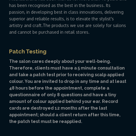
has been recognised as the best in the business. Its
passion, in developing best in class innovations, delivering
superior and reliable results, is to elevate the stylist's
artistry and craft.The products we use are solely for salons
and cannot be purchased in retail stores.
Patch Testing
The salon cares deeply about your well-being.
Therefore, clients must have a 5 minute consultation
and take a patch test prior to receiving scalp applied
colour. You are invited to drop in any time and at least
48 hours before the appointment, complete a
questionnaire of only 8 questions and have a tiny
amount of colour applied behind your ear. Record
cards are destroyed 12 months after the last
appointment; should a client return after this time,
the patch test must be reapplied.