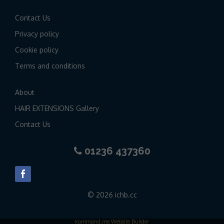
Contact Us
Privacy policy
Cookie policy
Terms and conditions
About
HAIR EXTENSIONS Gallery
Contact Us
01236 437360
© 2026 ichb.cc
kommand.me Website Builder