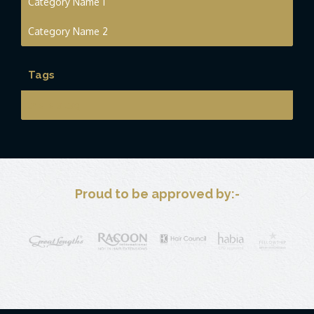
Category Name 1
Category Name 2
Tags
this is a tag
Proud to be approved by:-