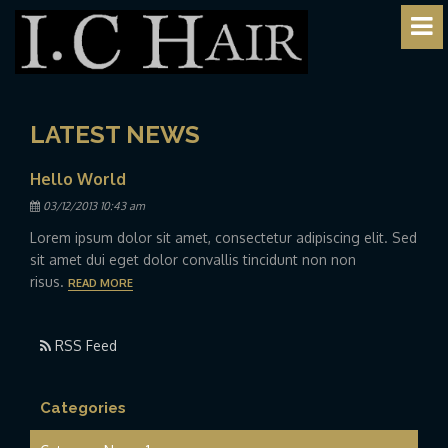
LATEST NEWS
Hello World
Posted
03/12/2013 10:43 am
Lorem ipsum dolor sit amet, consectetur adipiscing elit. Sed
sit amet dui eget dolor convallis tincidunt non non
risus.
READ MORE
RSS Feed
Categories